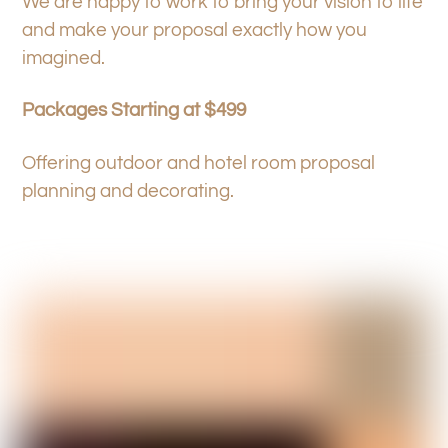
We are happy to work to bring your vision to life
and make your proposal exactly how you
imagined.
Packages Starting at $499
Offering outdoor and hotel room proposal
planning and decorating.