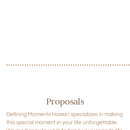
Proposals
Defining Moments Hawai’i specializes in making
this special moment in your life unforgettable.