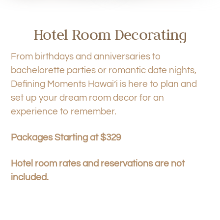
Hotel Room Decorating
From birthdays and anniversaries to
bachelorette parties or romantic date nights,
Defining Moments Hawai’i is here to plan and
set up your dream room decor for an
experience to remember.
Packages Starting at $329
Hotel room rates and reservations are not
included.